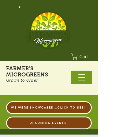
Cart
FARMER'S
MICROGREENS
Grown to Order
WE WERE SHOWCASED...CLICK TO SEE!
UPCOMING EVENTS