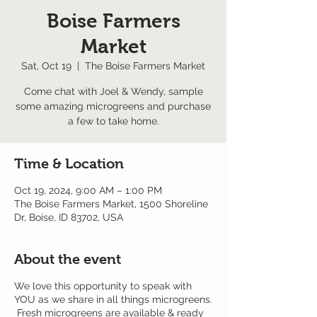
Boise Farmers
Market
Sat, Oct 19
  |  
The Boise Farmers Market
Come chat with Joel & Wendy, sample
some amazing microgreens and purchase
a few to take home.
Time & Location
Oct 19, 2024, 9:00 AM – 1:00 PM
The Boise Farmers Market, 1500 Shoreline
Dr, Boise, ID 83702, USA
About the event
We love this opportunity to speak with
YOU as we share in all things microgreens.
Fresh microgreens are available & ready