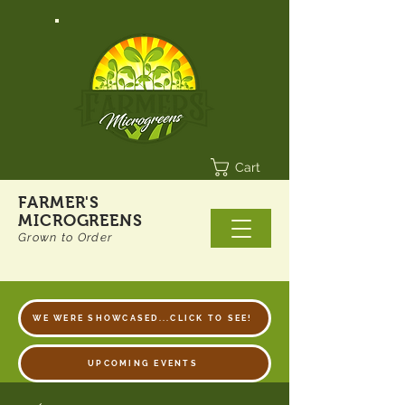
Cart
FARMER'S
MICROGREENS
Grown to Order
WE WERE SHOWCASED...CLICK TO SEE!
UPCOMING EVENTS