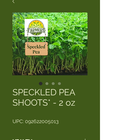
SPECKLED PEA
SHOOTS* - 2 oz
UPC: 092622005013