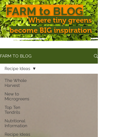
FARM to BLOG
Where tiny greens
become BIG inspiration
FARM TO BLOG
Recipe Ideas
The Whole
Harvest
New to
Microgreens
Top Ten
Tendrils
Nutritional
Information
Recipe Ideas