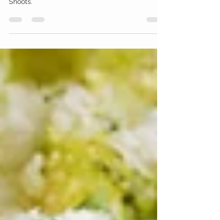
Flavor
The spotlight shines on one of the most popular
and beneficial microgreens: Black Oil Sunflower
Shoots.