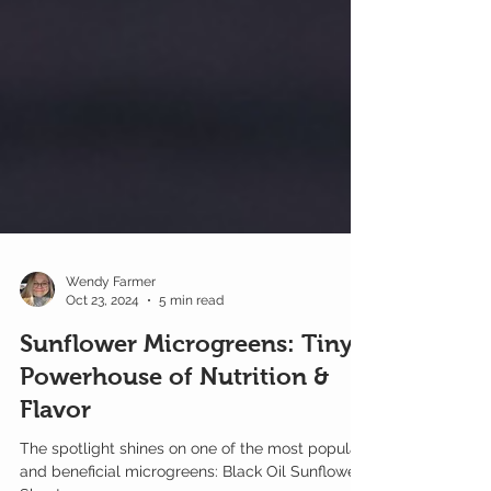
Wendy Farmer
Oct 23, 2024
5 min read
Sunflower Microgreens: Tiny
Powerhouse of Nutrition &