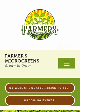
Cart
FARMER'S
MICROGREENS
Grown to Order
WE WERE SHOWCASED...CLICK TO SEE!
UPCOMING EVENTS