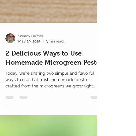
Wendy Farmer
May 29, 2025
3 min read
2 Delicious Ways to Use
Homemade Microgreen Pesto
Today, we’re sharing two simple and flavorful
ways to use that fresh, homemade pesto—
crafted from the microgreens we grow right
here at Farmer’s Microgreens.