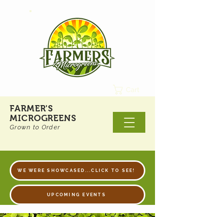
Cart
FARMER'S
MICROGREENS
Grown to Order
WE WERE SHOWCASED...CLICK TO SEE!
UPCOMING EVENTS