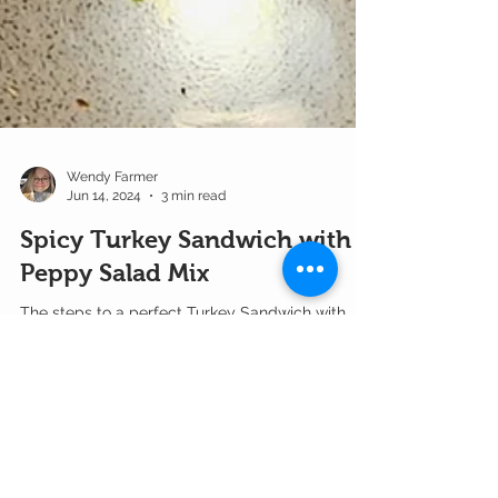
Wendy Farmer
Jun 14, 2024
3 min read
Spicy Turkey Sandwich with
Peppy Salad Mix
The steps to a perfect Turkey Sandwich with
Spicy Mixed Microgreens