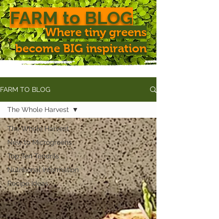
FARM to BLOG
Where tiny greens
become BIG inspiration
FARM TO BLOG
The Whole Harvest
The Whole Harvest
New to Microgreens
Top Ten Tendrils
Nutritional Information
Recipe Ideas